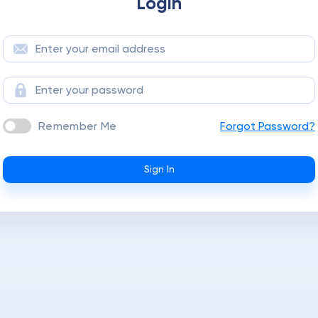
Login
Remember Me
Forgot Password?