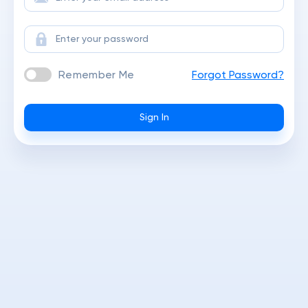
Remember Me
Forgot Password?