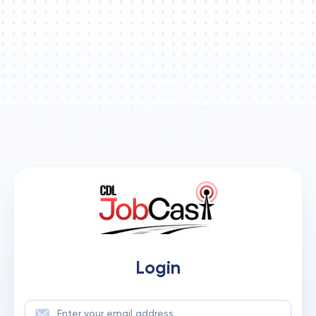
Login